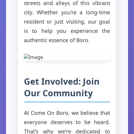
streets and alleys of this vibrant
city. Whether you're a long-time
resident or just visiting, our goal
is to help you experience the
authentic essence of Boro.
Get Involved: Join
Our Community
At Come On Boro, we believe that
everyone deserves to be heard.
That's why we're dedicated to