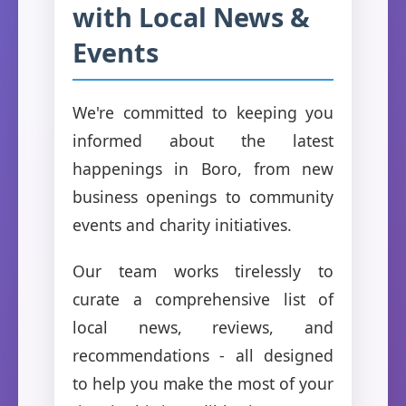
with Local News &
Events
We're committed to keeping you
informed about the latest
happenings in Boro, from new
business openings to community
events and charity initiatives.
Our team works tirelessly to
curate a comprehensive list of
local news, reviews, and
recommendations - all designed
to help you make the most of your