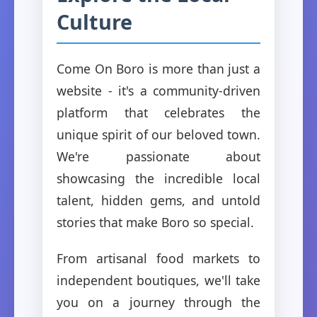
Culture
Come On Boro is more than just a
website - it's a community-driven
platform that celebrates the
unique spirit of our beloved town.
We're passionate about
showcasing the incredible local
talent, hidden gems, and untold
stories that make Boro so special.
From artisanal food markets to
independent boutiques, we'll take
you on a journey through the