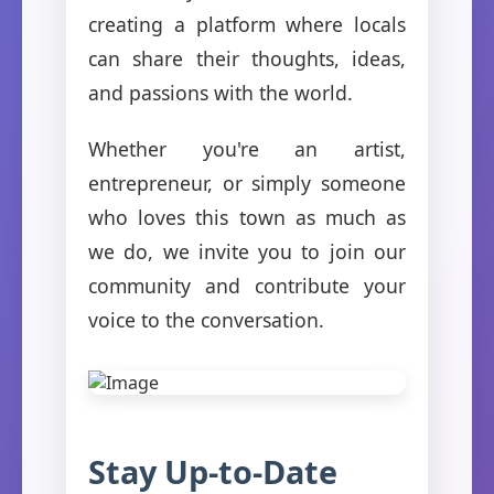
creating a platform where locals
can share their thoughts, ideas,
and passions with the world.
Whether you're an artist,
entrepreneur, or simply someone
who loves this town as much as
we do, we invite you to join our
community and contribute your
voice to the conversation.
Stay Up-to-Date