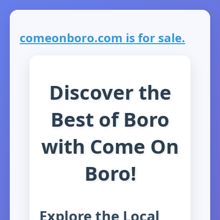
comeonboro.com is for sale.
Discover the
Best of Boro
with Come On
Boro!
Explore the Local